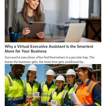
Why a Virtual Executive Assistant Is the Smartest
Move for Your Business
Successful executives often find themselves in a peculiar trap. The
busier the business gets, the more time gets swallowed by…