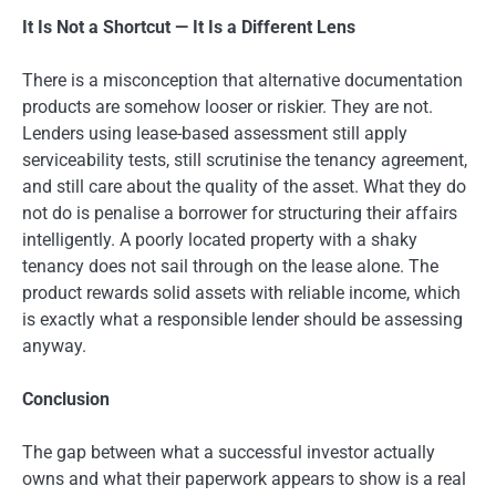
It Is Not a Shortcut — It Is a Different Lens
There is a misconception that alternative documentation
products are somehow looser or riskier. They are not.
Lenders using lease-based assessment still apply
serviceability tests, still scrutinise the tenancy agreement,
and still care about the quality of the asset. What they do
not do is penalise a borrower for structuring their affairs
intelligently. A poorly located property with a shaky
tenancy does not sail through on the lease alone. The
product rewards solid assets with reliable income, which
is exactly what a responsible lender should be assessing
anyway.
Conclusion
The gap between what a successful investor actually
owns and what their paperwork appears to show is a real