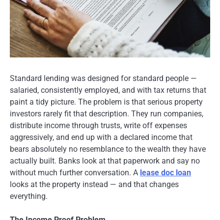
Standard lending was designed for standard people —
salaried, consistently employed, and with tax returns that
paint a tidy picture. The problem is that serious property
investors rarely fit that description. They run companies,
distribute income through trusts, write off expenses
aggressively, and end up with a declared income that
bears absolutely no resemblance to the wealth they have
actually built. Banks look at that paperwork and say no
without much further conversation. A
lease doc loan
looks at the property instead — and that changes
everything.
The Income Proof Problem