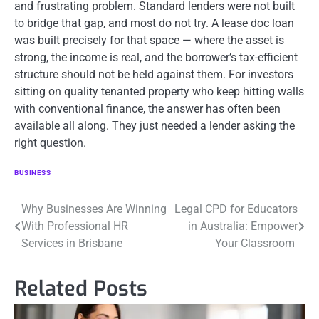
and frustrating problem. Standard lenders were not built
to bridge that gap, and most do not try. A lease doc loan
was built precisely for that space — where the asset is
strong, the income is real, and the borrower’s tax-efficient
structure should not be held against them. For investors
sitting on quality tenanted property who keep hitting walls
with conventional finance, the answer has often been
available all along. They just needed a lender asking the
right question.
BUSINESS
Post
Why Businesses Are Winning
Legal CPD for Educators
With Professional HR
in Australia: Empower
navigation
Services in Brisbane
Your Classroom
Related Posts