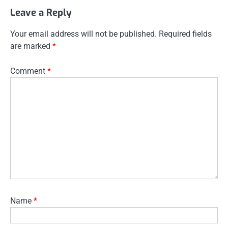
Leave a Reply
Your email address will not be published.
Required fields
are marked
*
Comment
*
Name
*