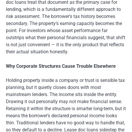
doc loans treat that document as the primary case for
lending, which is a fundamentally different approach to
risk assessment. The borrower’s tax history becomes
secondary. The property’s earning capacity becomes the
point. For investors whose asset performance far
outstrips what their personal financials suggest, that shift
is not just convenient — it is the only product that reflects
their actual situation honestly.
Why Corporate Structures Cause Trouble Elsewhere
Holding property inside a company or trust is sensible tax
planning, but it quietly closes doors with most
mainstream lenders. The income sits inside the entity.
Drawing it out personally may not make financial sense.
Retaining it within the structure is smarter long-term, but it
means the borrower’s declared personal income looks
thin. Traditional lenders have no good way to handle that,
so they default to a decline. Lease doc loans sidestep the