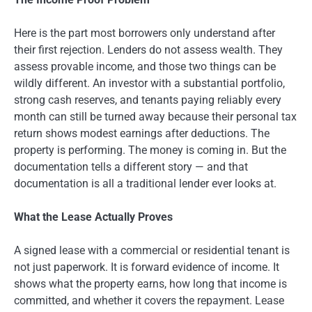
Here is the part most borrowers only understand after
their first rejection. Lenders do not assess wealth. They
assess provable income, and those two things can be
wildly different. An investor with a substantial portfolio,
strong cash reserves, and tenants paying reliably every
month can still be turned away because their personal tax
return shows modest earnings after deductions. The
property is performing. The money is coming in. But the
documentation tells a different story — and that
documentation is all a traditional lender ever looks at.
What the Lease Actually Proves
A signed lease with a commercial or residential tenant is
not just paperwork. It is forward evidence of income. It
shows what the property earns, how long that income is
committed, and whether it covers the repayment. Lease