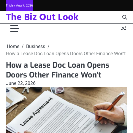
Skip
Friday, Aug 7, 2026
to
The Biz Out Look
content
Home
Business
How a Lease Doc Loan Opens Doors Other Finance Won’t
How a Lease Doc Loan Opens
Doors Other Finance Won’t
June 22, 2026