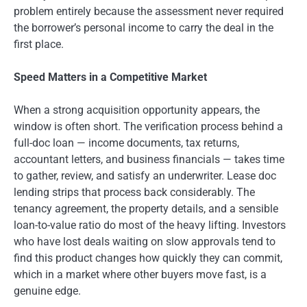
problem entirely because the assessment never required
the borrower’s personal income to carry the deal in the
first place.
Speed Matters in a Competitive Market
When a strong acquisition opportunity appears, the
window is often short. The verification process behind a
full-doc loan — income documents, tax returns,
accountant letters, and business financials — takes time
to gather, review, and satisfy an underwriter. Lease doc
lending strips that process back considerably. The
tenancy agreement, the property details, and a sensible
loan-to-value ratio do most of the heavy lifting. Investors
who have lost deals waiting on slow approvals tend to
find this product changes how quickly they can commit,
which in a market where other buyers move fast, is a
genuine edge.