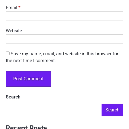
Email
*
Website
Save my name, email, and website in this browser for
the next time I comment.
Search
Search
Recent Posts