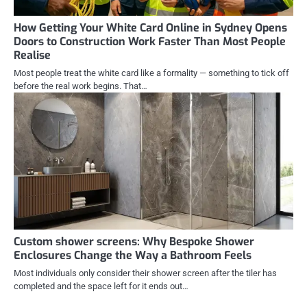
How Getting Your White Card Online in Sydney Opens
Doors to Construction Work Faster Than Most People
Realise
Most people treat the white card like a formality — something to tick off
before the real work begins. That…
Custom shower screens: Why Bespoke Shower
Enclosures Change the Way a Bathroom Feels
Most individuals only consider their shower screen after the tiler has
completed and the space left for it ends out…