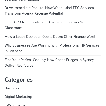
Drive Immediate Results: How White Label PPC Services
Transform Agency Revenue Potential
Legal CPD for Educators in Australia: Empower Your
Classroom
How a Lease Doc Loan Opens Doors Other Finance Won’t
Why Businesses Are Winning With Professional HR Services
in Brisbane
Find Your Perfect Cooling: How Cheap Fridges in Sydney
Deliver Real Value
Categories
Business
Digital Marketing
E-Commerce