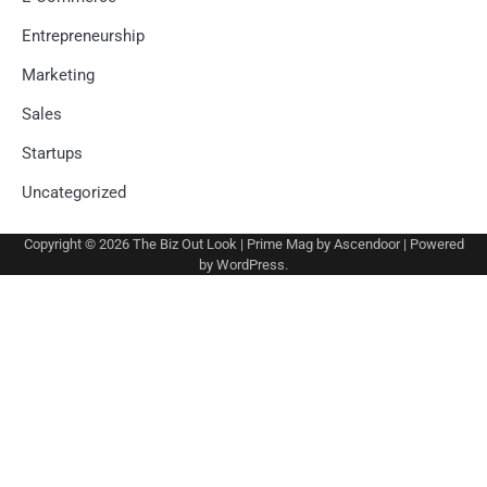
Entrepreneurship
Marketing
Sales
Startups
Uncategorized
Copyright © 2026
The Biz Out Look
| Prime Mag by
Ascendoor
| Powered
by
WordPress
.